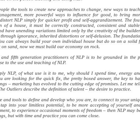
ople the tools to create new approaches to change, new ways to teach 
nagement, more powerful ways to influence for good, to bring mo
istort NLP simply for quicker profit and self-aggrandizement. The foun
n of a house, it must be correctly constructed, consistent and stable
 and have unending variations limited only by the creativity of the buil
 through ignorance, inherited distortions or self-delusion. The foundati
 You can always build your own individual house but do so on a solid
t on sand, now we must build our economy on rock.
h and fifth generation practitioners of NLP is to be grounded in the p
ise to the use and teaching of NLP.
ly NLP, of what use is it to me, why should I spend time, energy an
u are looking for the quick fix, the pretty boxed answer, the key to 
ngs – marketing has evolved to the cutting edge of promises. Let me tel
he Outliers describe the definition of talent – the desire to practice.
re and tools to define and develop who you are, to connect to your uniqu
tap into your limitless potential, to be more accepting of yourself an
ment, to experience occasional moments of freedom – then NLP may be 
ngs, but with time and practice you can come close.