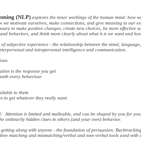
amming (NLP)
explores the inner workings of the human mind: how w
ow we motivate ourselves, make connections, and give meaning to our ex
essary to make positive changes, create new choices, be more effective wi
s and behaviors, and think more clearly about what it is we want and how 
e of subjective experience - the relationship between the mind, language
 interpersonal and intrapersonal intelligence and communication.
ions
ion is the response you get
eneath every behaviour
ailable to them
es to get whatever they really want
ention is limited and malleable, and can be shaped by you for your 
the ordinarily hidden clues in others (and your own) behavior.
etting along with anyone - the foundation of persuasion. Backtrackin
itive matching and mismatching/verbal and non-verbal tools used with d