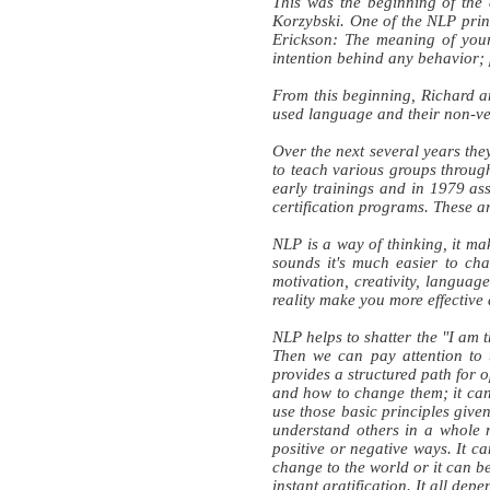
This was the beginning of the
Korzybski. One of the NLP prin
Erickson: The meaning of your 
intention behind any behavior; 
From this beginning, Richard a
used language and their non-ve
Over the next several years the
to teach various groups through
early trainings and in 1979 ass
certification programs. These ar
NLP is a way of thinking, it ma
sounds it's much easier to ch
motivation, creativity, langua
reality make you more effective
NLP helps to shatter the "I am 
Then we can pay attention to 
provides a structured path for 
and how to change them; it can 
use those basic principles given
understand others in a whole
positive or negative ways. It c
change to the world or it can be
instant gratification. It all de