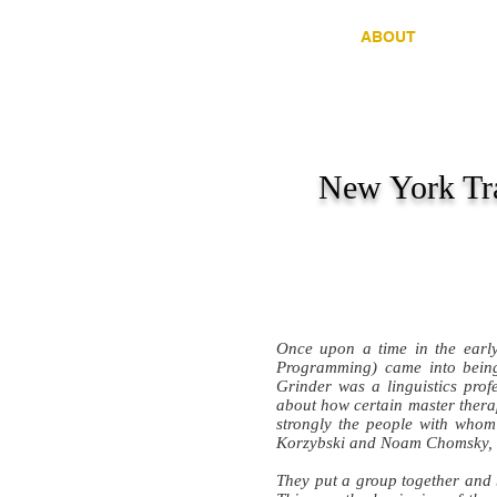
HOME
ABOUT
C
New York Tra
Once upon a time in the ear
Programming) came into being
Grinder was a linguistics pr
about how certain master therap
strongly the people with whom
Korzybski and Noam Chomsky, 
They put a group together and 