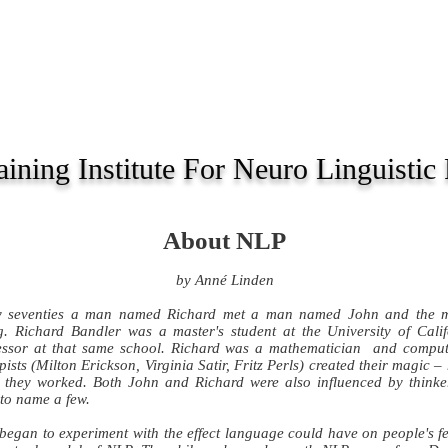
OURSES
SCHEDULE
SPECIAL
ARTICLES
ining Institute For Neuro Linguisti
About NLP
by Anné Linden
ly seventies a man named Richard met a man named John and the m
. Richard Bandler was a master's student at the University of Cal
ofessor at that same school. Richard was a mathematician and comp
ists (Milton Erickson, Virginia Satir, Fritz Perls) created their magic 
 they worked. Both John and Richard were also influenced by thinker
to name a few.
began to experiment with the effect language could have on people's fe