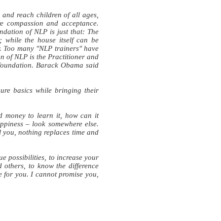
and reach children of all ages,
re compassion and acceptance.
dation of NLP is just that: The
; while the house itself can be
der. Too many "NLP trainers" have
on of NLP is the Practitioner and
 foundation. Barack Obama said
ure basics while bringing their
d money to learn it, how can it
happiness – look somewhere else.
l you, nothing replaces time and
e possibilities, to increase your
d others, to know the difference
for you. I cannot promise you,