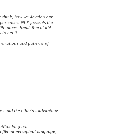
e think, how we develop our
periences. NLP presents the
th others, break free of old
to get it.
, emotions and patterns of
- and the other's - advantage.
g/Matching non-
ifferent perceptual language,