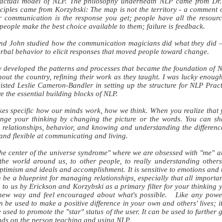
 actual model of NLP. The philosophy underneath NLP came from Dr.
ciples came from Korzybski: The map is not the territory - a comment o
communication is the response you get; people have all the resource
people make the best choice available to them; failure is feedback.
nd John studied how the communication magicians did what they did – 
rbal behavior to elicit responses that moved people toward change.
y developed the patterns and processes that became the foundation of 
out the country, refining their work as they taught. I was lucky enough
isted Leslie Cameron-Bandler in setting up the structure for NLP Prac
e the essential building blocks of NLP.
kes specific how our minds work, how we think. When you realize that 
ange your thinking by changing the picture or the words. You can sh
ge relationships, behavior, and knowing and understanding the differen
 and flexible at communicating and living.
the center of the universe syndrome" where we are obsessed with "me" a
the world around us, to other people, to really understanding others
optimism and ideals and accomplishment. It is sensitive to emotions a
be a blueprint for managing relationships, especially that all import
 to us by Erickson and Korzybski as a primary filter for your thinking yo
 new way and feel encouraged about what's possible. Like any powe
an be used to make a positive difference in your own and others' lives; 
 used to promote the "star" status of the user. It can be used to furthe
pends on the person teaching and using NLP.