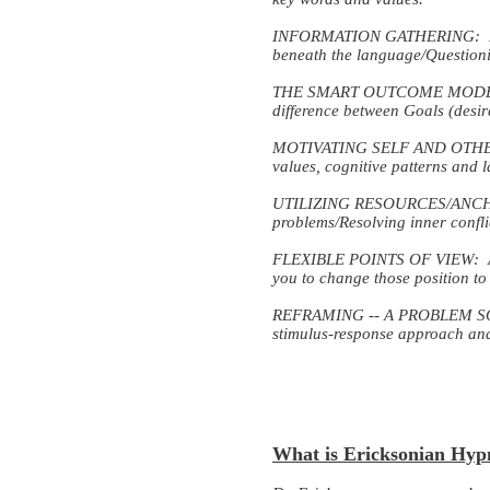
INFORMATION GATHERING: Learni
beneath the language/Question
THE SMART OUTCOME MODEL: Cre
difference between Goals (desir
MOTIVATING SELF AND OTHERS: T
values, cognitive patterns and 
UTILIZING RESOURCES/ANCHORI
problems/Resolving inner confl
FLEXIBLE POINTS OF VIEW: Awar
you to change those position to
REFRAMING -- A PROBLEM SOLVI
stimulus-response approach and 
What is Ericksonian Hyp