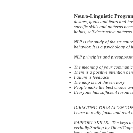
Neuro-Linguistic Progr
desires, goals and fears and h
specific skills and patterns nec
habits, self-destructive pattern
NLP is the study of the structur
behavior. It is a psychology of
NLP principles and presupposit
The meaning of your communicat
There is a positive intention b
Failure is feedback
The map is not the territory
People make the best choice av
Everyone has sufficient resourc
DIRECTING YOUR ATTENTION: Att
Learn to really focus and read 
RAPPORT SKILLS: The keys to g
verbally/Sorting by Other/Cogn
key words and values.