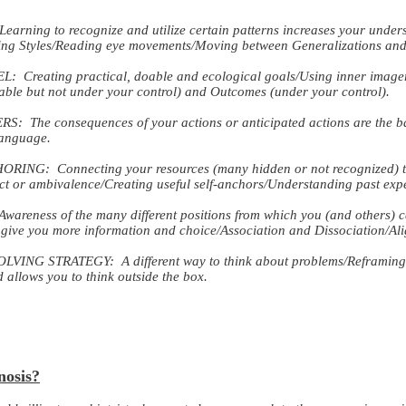
ng to recognize and utilize certain patterns increases your underst
ing Styles/Reading eye movements/Moving between Generalizations and 
ating practical, doable and ecological goals/Using inner imagery
able but not under your control) and Outcomes (under your control).
he consequences of your actions or anticipated actions are the basis
language.
NG: Connecting your resources (many hidden or not recognized) t
ict or ambivalence/Creating useful self-anchors/Understanding past exp
eness of the many different positions from which you (and others) ca
 give you more information and choice/Association and Dissociation/Ali
NG STRATEGY: A different way to think about problems/Reframing fr
allows you to think outside the box.
nosis?