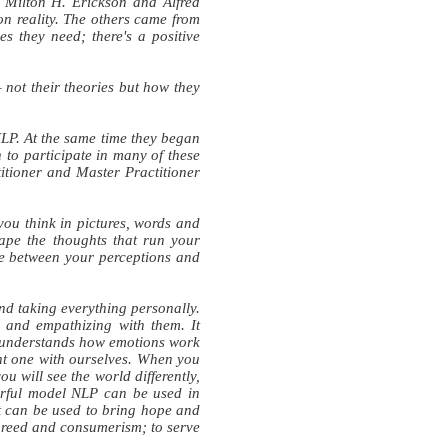
 Milton H. Erickson and Alfred
n reality. The others came from
s they need; there's a positive
not their theories but how they
NLP. At the same time they began
 to participate in many of these
titioner and Master Practitioner
you think in pictures, words and
ape the thoughts that run your
ce between your perceptions and
nd taking everything personally.
 and empathizing with them. It
nd understands how emotions work
ant one with ourselves. When you
u will see the world differently,
rful model NLP can be used in
it can be used to bring hope and
r greed and consumerism; to serve