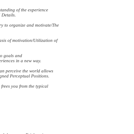
anding of the experience
Details.
 to organize and motivate/The
 of motivation/Utilization of
o goals and
eriences in a new way.
n perceive the world allows
gned Perceptual Positions.
ees you from the typical