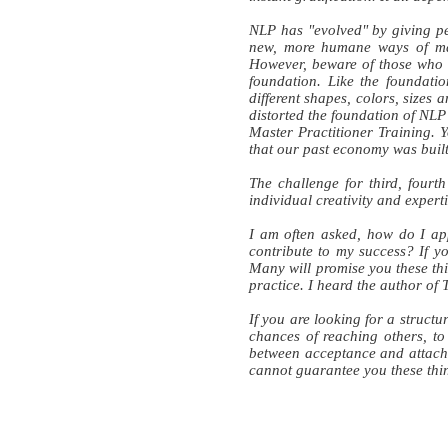
NLP has "evolved" by giving pe
new, more humane ways of ma
However, beware of those who d
foundation. Like the foundatio
different shapes, colors, sizes
distorted the foundation of NLP
Master Practitioner Training.
that our past economy was buil
The challenge for third, fourt
individual creativity and expert
I am often asked, how do I app
contribute to my success? If yo
Many will promise you these thi
practice. I heard the author of T
If you are looking for a structu
chances of reaching others, to 
between acceptance and attach
cannot guarantee you these thi