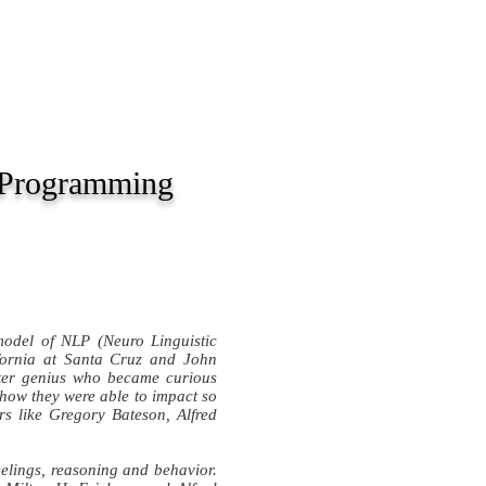
BOOKS
INTERVIEWS
c Programming
odel of NLP (Neuro Linguistic
ifornia at Santa Cruz and John
uter genius who became curious
– how they were able to impact so
s like Gregory Bateson, Alfred
elings, reasoning and behavior.